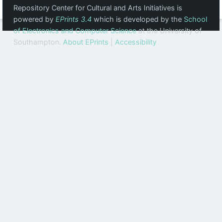
Repository Center for Cultural and Arts Initiatives is
powered by
EPrints 3.4
which is developed by the
School
of Electronics and Computer Science
at the University of
Southampton.
About EPrints
|
Accessibility