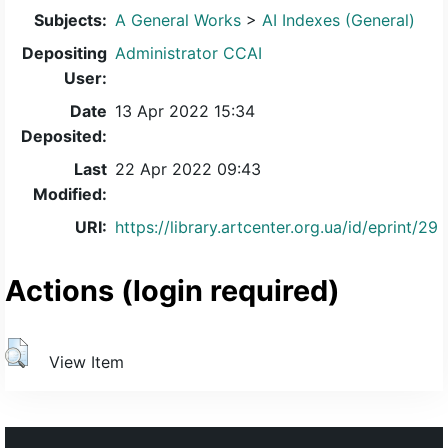
Subjects:
A General Works
>
AI Indexes (General)
Depositing
Administrator CCAI
User:
Date
13 Apr 2022 15:34
Deposited:
Last
22 Apr 2022 09:43
Modified:
URI:
https://library.artcenter.org.ua/id/eprint/29
Actions (login required)
View Item