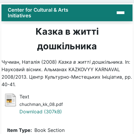
Center for Cultural & Arts
Initiatives
Казка в житті
дошкільника
Чучман, Наталія
(2008)
Казка в житті дошкільника.
In:
Науковий вісник. Альманах KAZKOVYY KARNAVAL
2008/2013. Центр Культурно-Мистецьких Ініціатив, pp.
40-41.
Text
chuchman_kk_08.pdf
Download (307kB)
Item Type:
Book Section