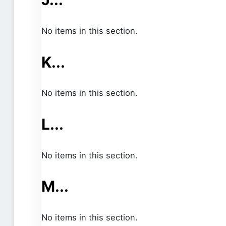
No items in this section.
K...
No items in this section.
L...
No items in this section.
M...
No items in this section.