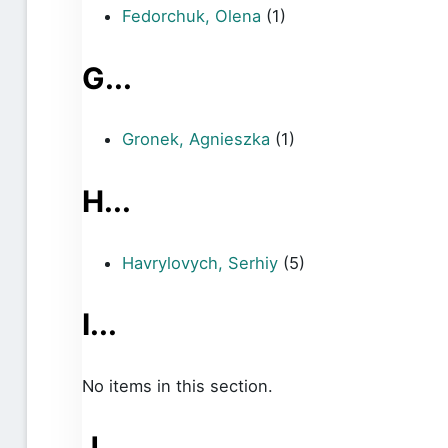
Fedorchuk, Olena
(1)
G...
Gronek, Agnieszka
(1)
H...
Havrylovych, Serhiy
(5)
I...
No items in this section.
J...