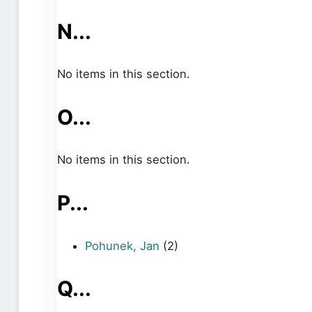
N...
No items in this section.
O...
No items in this section.
P...
Pohunek, Jan
(2)
Q...