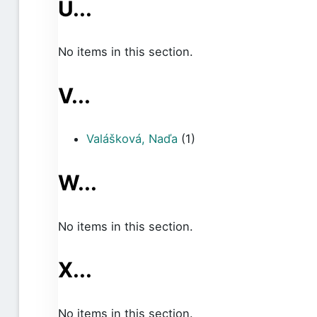
U...
No items in this section.
V...
Valášková, Naďa
(1)
W...
No items in this section.
X...
No items in this section.