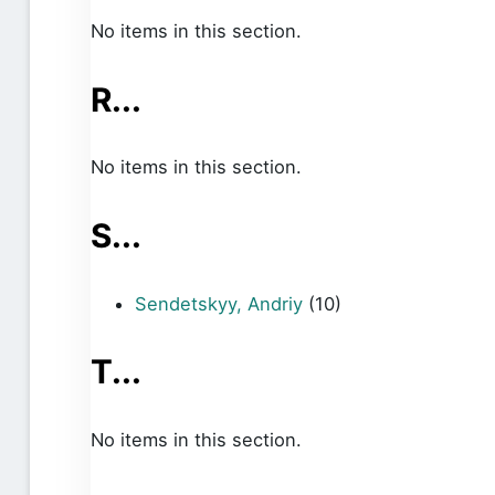
No items in this section.
R...
No items in this section.
S...
Sendetskyy, Andriy
(10)
T...
No items in this section.