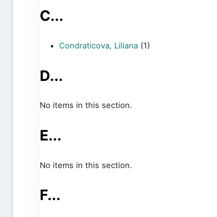
C...
Condraticova, Liliana
(1)
D...
No items in this section.
E...
No items in this section.
F...