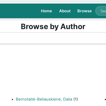
Home
About
Browse
Browse by Author
Bernotaitė-Beliauskienė, Dalia
(1)