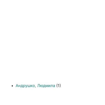
Андрушко, Людмила
(1)