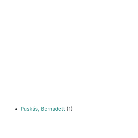
Puskás, Bernadett
(1)