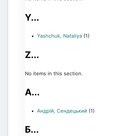
Y...
Yashchuk, Nataliya
(1)
Z...
No items in this section.
А...
Андрій, Сендецький
(1)
Б...