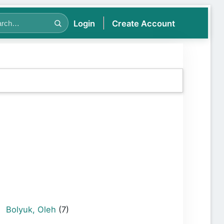
Login
Create Account
Bolyuk, Oleh
(7)