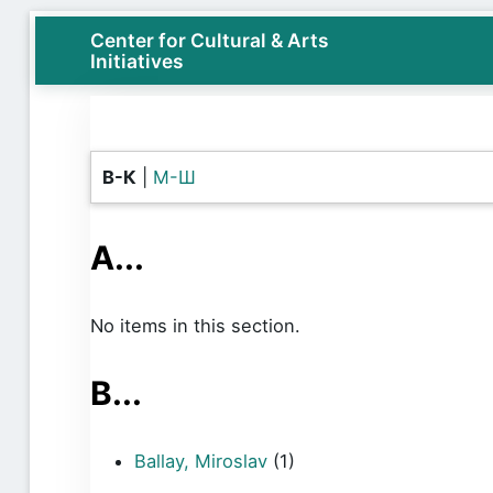
Center for Cultural & Arts
Initiatives
B-К
|
М-Ш
A...
No items in this section.
B...
Ballay, Miroslav
(1)