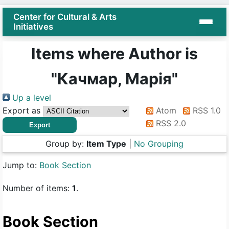
Center for Cultural & Arts
Initiatives
Items where Author is
"
Качмар, Марія
"
Up a level
Export as
Atom
RSS 1.0
RSS 2.0
Group by:
Item Type
|
No Grouping
Jump to:
Book Section
Number of items:
1
.
Book Section