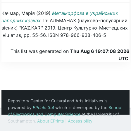
Качмар, Марія
(2019)
Метаморфоза в українських
народних казках.
In: АЛЬМАНАХ (науково-популярний
вісник) "KAZ.KAR." 2019. Центр Культурно-Мистецьких
Ініціатив, pp. 55-56. ISBN 978-966-938-406-5
This list was generated on
Thu Aug 6 19:07:08 2026
UTC
.
Repository Center for Cultural and Arts Initiatives is
powered by
EPrints 3.4
which is developed by the
School
of Electronics and Computer Science
at the University of
Southampton.
About EPrints
|
Accessibility