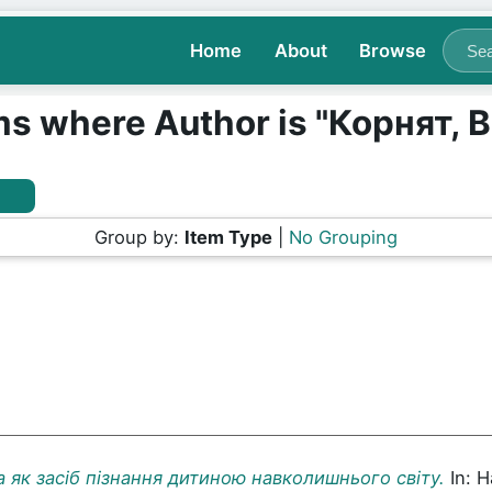
Home
About
Browse
ms where Author is "
Корнят, В
Group by:
Item Type
|
No Grouping
а як засіб пізнання дитиною навколишнього світу.
In: 