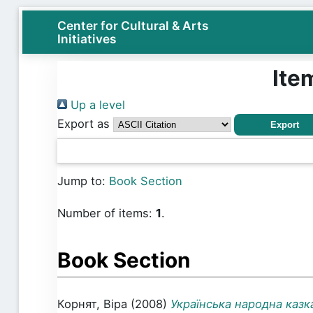
Center for Cultural & Arts
Initiatives
Ite
Up a level
Export as
Jump to:
Book Section
Number of items:
1
.
Book Section
Корнят, Віра
(2008)
Українська народна казк