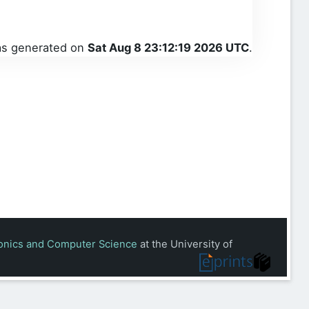
was generated on
Sat Aug 8 23:12:19 2026 UTC
.
ronics and Computer Science
at the University of