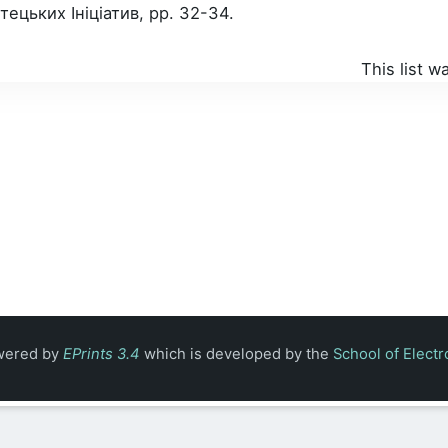
цьких Ініціатив, pp. 32-34.
This list 
owered by
EPrints 3.4
which is developed by the
School of Elect