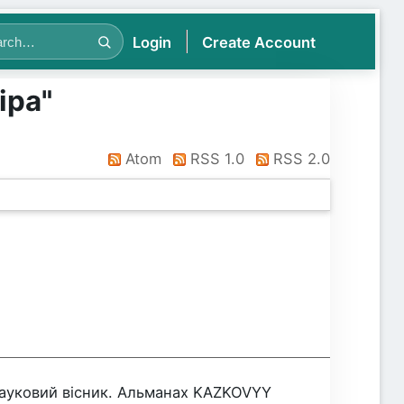
Login
Create Account
іра
"
Atom
RSS 1.0
RSS 2.0
Науковий вісник. Альманах KAZKOVYY