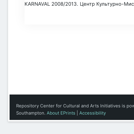
KARNAVAL 2008/2013. Центр Культурно-Мисте
Repository Center for Cultural and Arts Initiatives is p
Southampton.
About EPrints
|
Accessibility