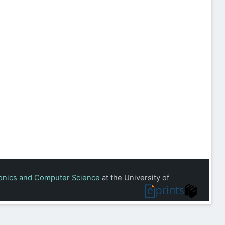
ronics and Computer Science
at the University of