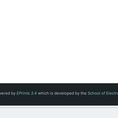
owered by
EPrints 3.4
which is developed by the
School of Elect