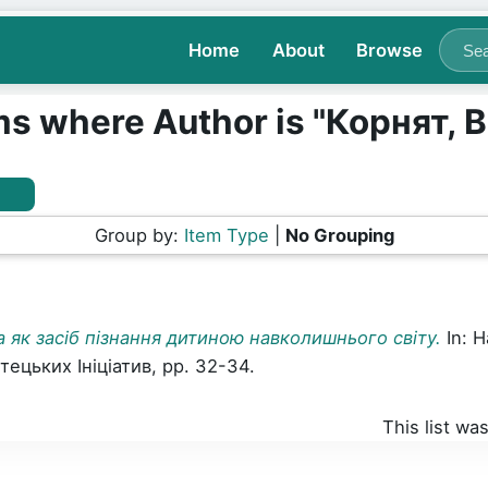
Home
About
Browse
ms where Author is "
Корнят, В
Group by:
Item Type
|
No Grouping
а як засіб пізнання дитиною навколишнього світу.
In: 
цьких Ініціатив, pp. 32-34.
This list w