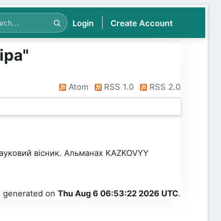
Login
Create Account
іра
"
Atom
RSS 1.0
RSS 2.0
Науковий вісник. Альманах KAZKOVYY
as generated on
Thu Aug 6 06:53:22 2026 UTC
.