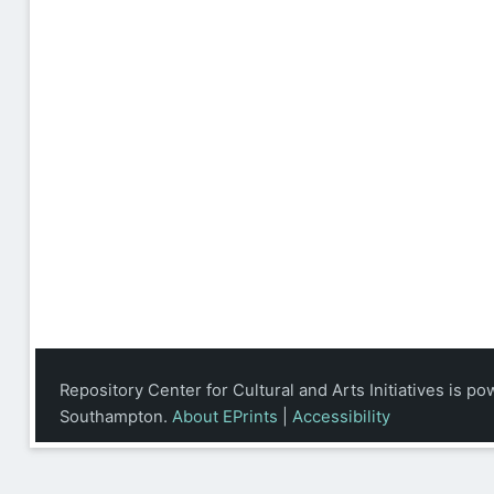
Repository Center for Cultural and Arts Initiatives is p
Southampton.
About EPrints
|
Accessibility