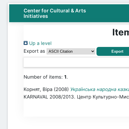
Center for Cultural & Arts
Initiatives
Ite
Up a level
Export as
Number of items:
1
.
Корнят, Віра
(2008)
Українська народна казк
KARNAVAL 2008/2013. Центр Культурно-Мисте