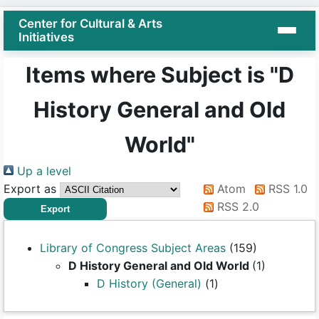
Center for Cultural & Arts
Initiatives
Items where Subject is "D
History General and Old
World"
Up a level
Export as
Atom
RSS 1.0
RSS 2.0
Library of Congress Subject Areas
(159)
D History General and Old World
(1)
D History (General)
(1)