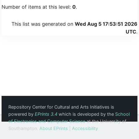
Number of items at this level:
0
.
This list was generated on
Wed Aug 5 17:53:51 2026
UTC
.
Repository Center for Cultural and Arts Initiatives is
powered by
EPrints 3.4
which is developed by the
School
of Electronics and Computer Science
at the University of
Southampton.
About EPrints
|
Accessibility