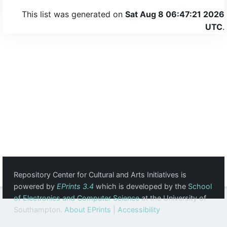
This list was generated on
Sat Aug 8 06:47:21 2026
UTC
.
Repository Center for Cultural and Arts Initiatives is
powered by
EPrints 3.4
which is developed by the
School
of Electronics and Computer Science
at the University of
Southampton.
About EPrints
|
Accessibility