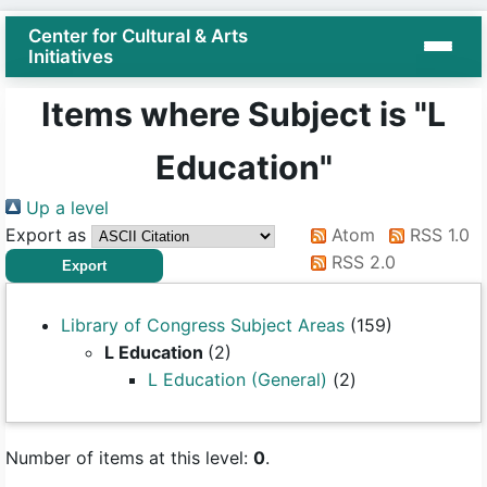
Center for Cultural & Arts
Initiatives
Items where Subject is "L
Education"
Up a level
Export as
Atom
RSS 1.0
RSS 2.0
Library of Congress Subject Areas
(159)
L Education
(2)
L Education (General)
(2)
Number of items at this level:
0
.